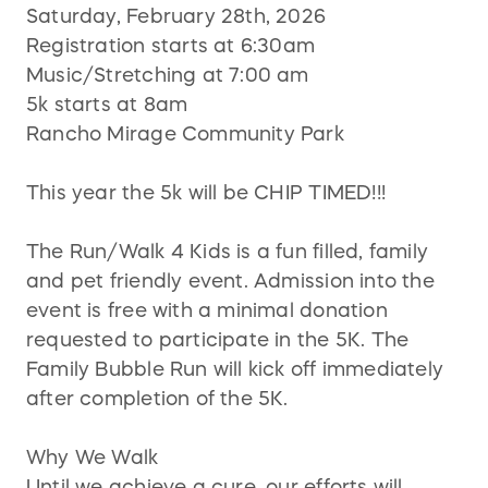
Saturday, February 28th, 2026
Registration starts at 6:30am
Music/Stretching at 7:00 am
5k starts at 8am
Rancho Mirage Community Park
This year the 5k will be CHIP TIMED!!!
The Run/Walk 4 Kids is a fun filled, family
and pet friendly event. Admission into the
event is free with a minimal donation
requested to participate in the 5K. The
Family Bubble Run will kick off immediately
after completion of the 5K.
Why We Walk
Until we achieve a cure, our efforts will