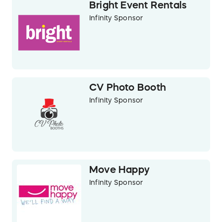
Bright Event Rentals
Infinity Sponsor
CV Photo Booth
Infinity Sponsor
Move Happy
Infinity Sponsor