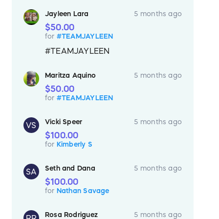
Jayleen Lara
5 months ago
$50.00
for
#TEAMJAYLEEN
#TEAMJAYLEEN
Maritza Aquino
5 months ago
$50.00
for
#TEAMJAYLEEN
Vicki Speer
5 months ago
VS
$100.00
for
Kimberly S
Seth and Dana
5 months ago
SA
$100.00
for
Nathan Savage
Rosa Rodriguez
5 months ago
RR