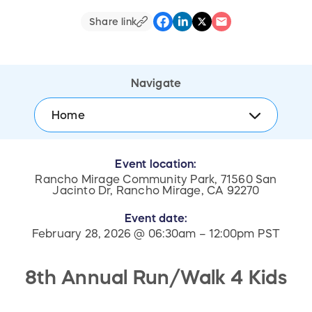
Share link
Navigate
Home
Event location:
Rancho Mirage Community Park, 71560 San
Jacinto Dr, Rancho Mirage, CA 92270
Event date:
February 28, 2026 @ 06:30am – 12:00pm PST
8th Annual Run/Walk 4 Kids