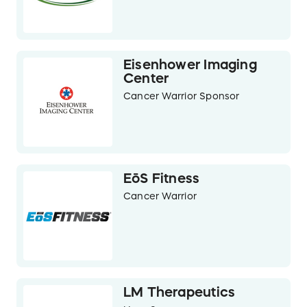
Eisenhower Imaging
Center
Cancer Warrior Sponsor
EōS Fitness
Cancer Warrior
LM Therapeutics