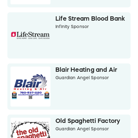
Life Stream Blood Bank
Infinity Sponsor
Blair Heating and Air
Guardian Angel Sponsor
Old Spaghetti Factory
Guardian Angel Sponsor