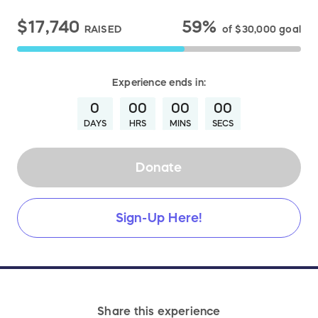
$17,740
59%
RAISED
of
$30,000
goal
Experience
ends in:
0
00
00
00
DAYS
HRS
MINS
SECS
Donate
Sign-Up Here!
Share this experience