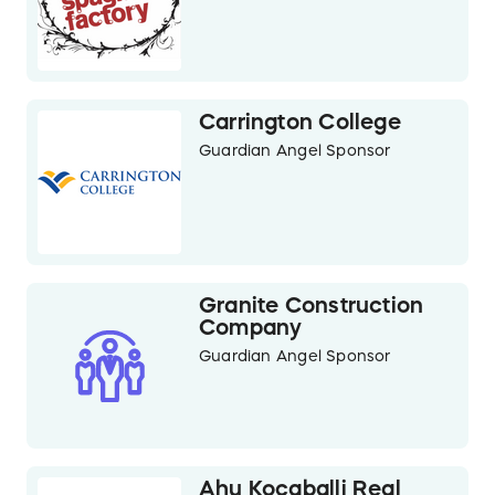
Carrington College
Guardian Angel Sponsor
Granite Construction
Company
Guardian Angel Sponsor
Ahu Kocaballi Real