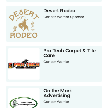
Desert Rodeo
Cancer Warrior Sponsor
Pro Tech Carpet & Tile
Care
Cancer Warrior
On the Mark
Advertising
Cancer Warrior