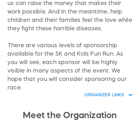
us can raise the money that makes their
work possible. And in the meantime, help
children and their families feel the love while
they fight these horrible diseases.
There are various levels of sponsorship
available for the 5K and Kids Fun Run. As
you will see, each sponsor will be highly
visible in many aspects of the event. We
hope that you will consider sponsoring our
race.
ORGANIZER LINKS
Meet the Organization