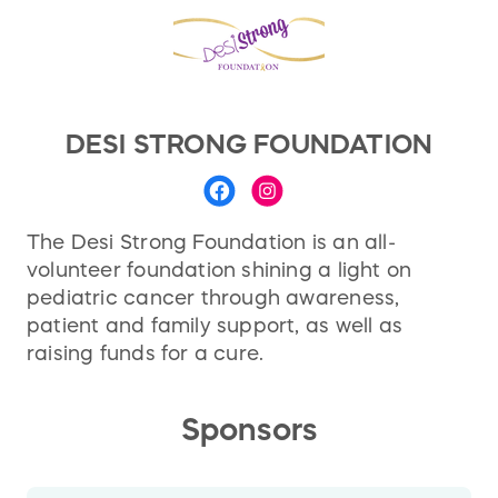
DESI STRONG FOUNDATION
The Desi Strong Foundation is an all-
volunteer foundation shining a light on
pediatric cancer through awareness,
patient and family support, as well as
raising funds for a cure.
Sponsors