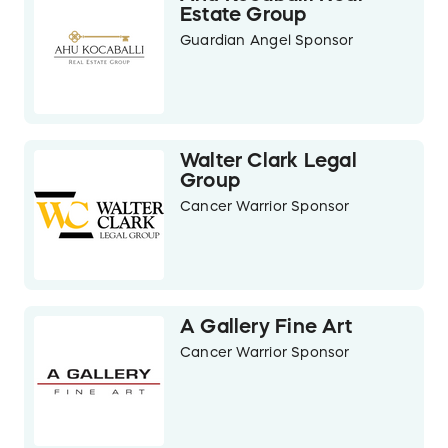
Estate Group
Guardian Angel Sponsor
Walter Clark Legal
Group
Cancer Warrior Sponsor
A Gallery Fine Art
Cancer Warrior Sponsor