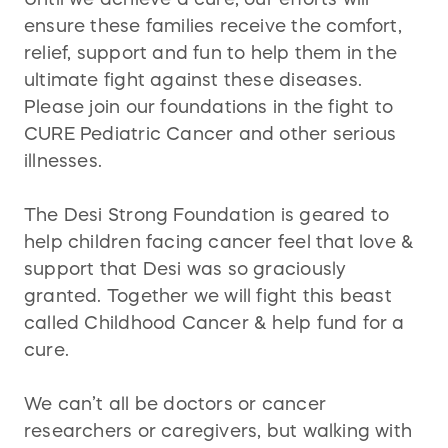
ensure these families receive the comfort,
relief, support and fun to help them in the
ultimate fight against these diseases.
Please join our foundations in the fight to
CURE Pediatric Cancer and other serious
illnesses.
The Desi Strong Foundation is geared to
help children facing cancer feel that love &
support that Desi was so graciously
granted. Together we will fight this beast
called Childhood Cancer & help fund for a
cure.
We can’t all be doctors or cancer
researchers or caregivers, but walking with