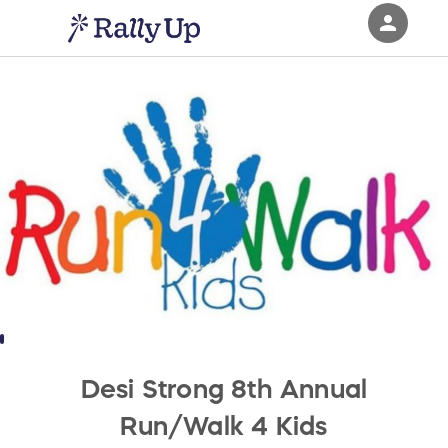
person
Sign in if you have an account with
RallyUp
SIGN IN
Desi Strong 8th Annual
Run/Walk 4 Kids