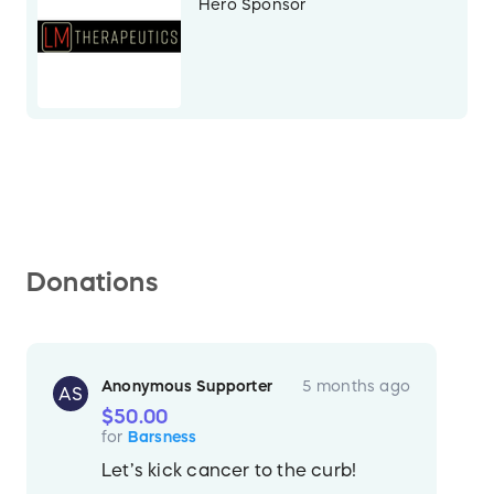
Hero Sponsor
Donations
Anonymous Supporter
5 months ago
AS
$50.00
for
Barsness
Let’s kick cancer to the curb!